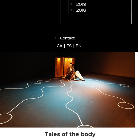
2019
2018
Contact
CA
|
ES
|
EN
Tales of the body