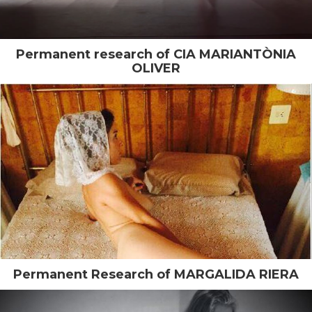
Permanent research of CIA MARIANTÒNIA
OLIVER
Permanent Research of MARGALIDA RIERA