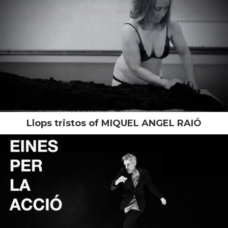
Llops tristos of MIQUEL ANGEL RAIÓ