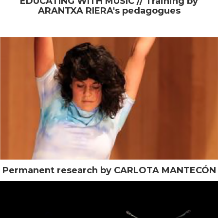
EDUCATING WITH MUSIC // Training by
ARANTXA RIERA's pedagogues
Permanent research by CARLOTA MANTECÓN