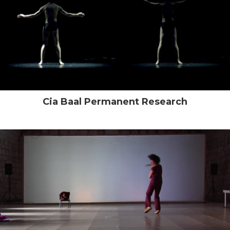
Cia Baal Permanent Research