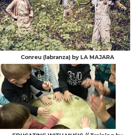
Conreu (labranza) by LA MAJARA