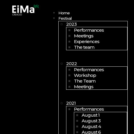
Open menu
Home
Festival
2023
Performances
Meetings
Experiences
The team
2022
Performances
Workshop
The Team
Meetings
2021
Performances
August 1
August 3
August 4
August 6