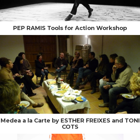
PEP RAMIS Tools for Action Workshop
Medea a la Carte by ESTHER FREIXES and TONI
COTS