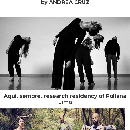
by ANDREA CRUZ
Aquí, sempre. research residency of Poliana
Lima