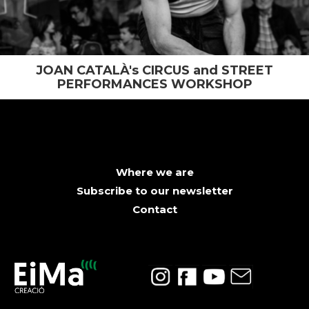
JOAN CATALÀ's CIRCUS and STREET
PERFORMANCES WORKSHOP
Where we are
Subscribe to our newsletter
Contact