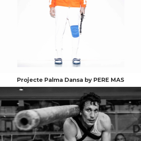
Projecte Palma Dansa by PERE MAS