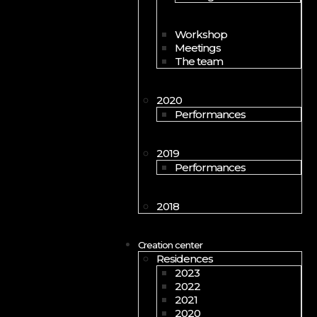
Workshop
Meetings
The team
2020
Performances
2019
Performances
2018
Creation center
Residences
2023
2022
2021
2020