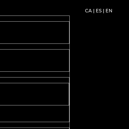
CA
|
ES
|
EN