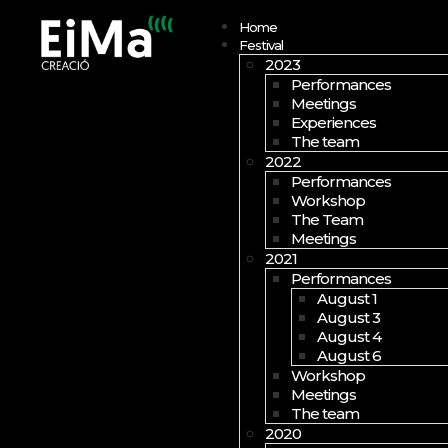
Open menu
Home
Festival
2023
Performances
Meetings
Experiences
The team
2022
Performances
Workshop
The Team
Meetings
2021
Performances
August 1
August 3
August 4
August 6
Workshop
Meetings
The team
2020