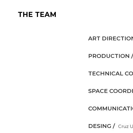
THE TEAM
ART DIRECTIO
PRODUCTION 
TECHNICAL CO
SPACE COORDI
COMMUNICATIO
DESING /
Cruz 