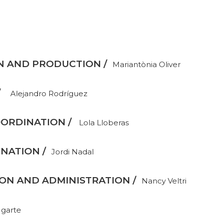
N AND PRODUCTION /
Mariantònia Oliver
/
Alejandro Rodríguez
ORDINATION /
Lola Lloberas
NATION /
Jordi Nadal
N AND ADMINISTRATION /
Nancy Veltri
Ugarte