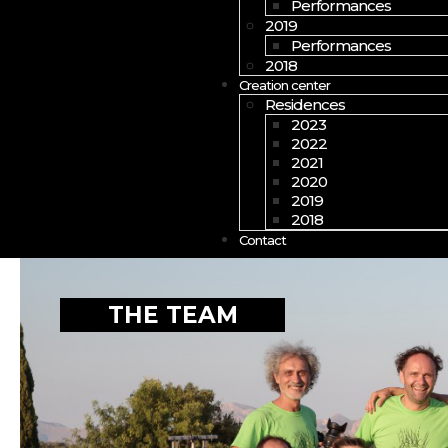
Performances
2019
Performances
2018
Creation center
Residences
2023
2022
2021
2020
2019
2018
Contact
THE TEAM