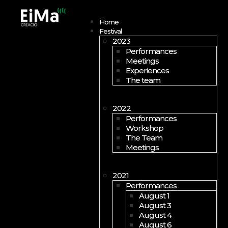
Open menu
Home
Festival
2023
Performances
Meetings
Experiences
The team
2022
Performances
Workshop
The Team
Meetings
2021
Performances
August 1
August 3
August 4
August 6