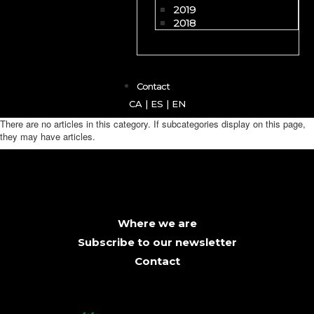
2019
2018
Contact
CA
|
ES
|
EN
There are no articles in this category. If subcategories display on this page,
they may have articles.
Where we are
Subscribe to our newsletter
Contact