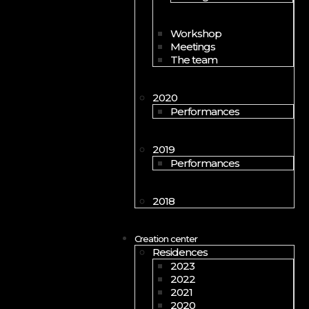
Workshop
Meetings
The team
2020
Performances
2019
Performances
2018
Creation center
Residences
2023
2022
2021
2020