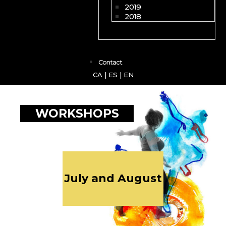
2019
2018
Contact
CA
|
ES
|
EN
WORKSHOPS
July and August