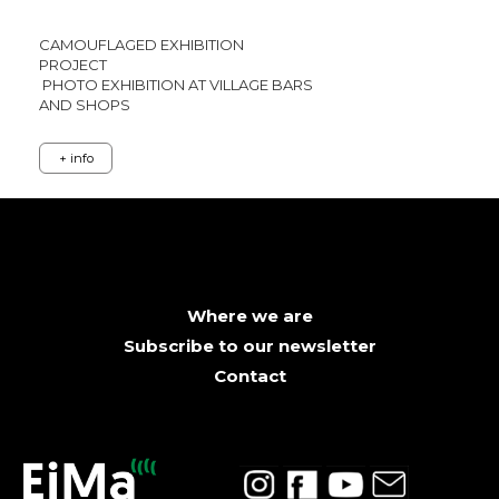
CAMOUFLAGED EXHIBITION
PROJECT
PHOTO EXHIBITION AT VILLAGE BARS
AND SHOPS
+ info
Where we are
Subscribe to our newsletter
Contact