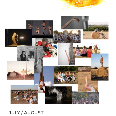
JULY / AUGUST