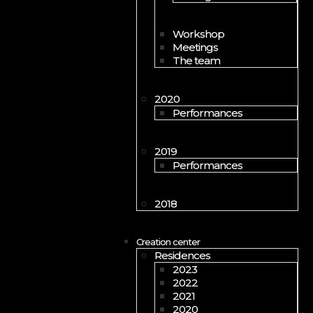
Workshop
Meetings
The team
2020
Performances
2019
Performances
2018
Creation center
Residences
2023
2022
2021
2020