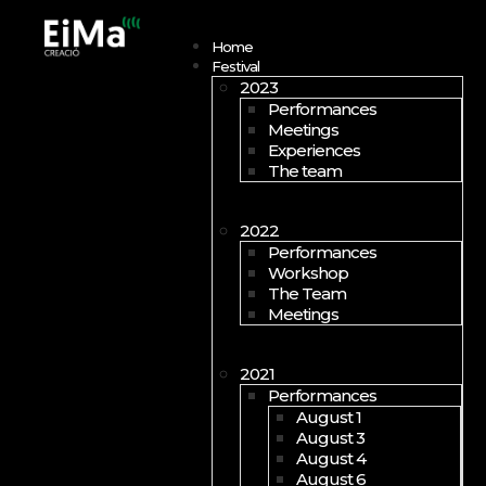
Open menu
Home
Festival
2023
Performances
Meetings
Experiences
The team
2022
Performances
Workshop
The Team
Meetings
2021
Performances
August 1
August 3
August 4
August 6